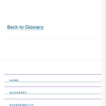
Back to Glossary
HOME
GLOSSARY
ACCESSIBILITY