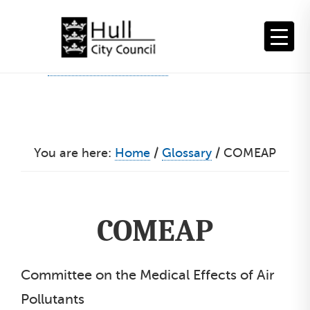
Skip
to
content
You are here:
Home
/
Glossary
/
COMEAP
COMEAP
Committee on the Medical Effects of Air
Pollutants