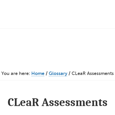
You are here:
Home
/
Glossary
/
CLeaR Assessments
CLeaR Assessments