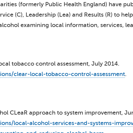
rities (formerly Public Health England) have pub
ice (C), Leadership (Lea) and Results (R) to help
lcohol examining local information, services, lea
ocal tobacco control assessment, July 2014.
ions/clear-local-tobacco-control-assessment
.
cohol CLeaR approach to system improvement, J
ions/local-alcohol-services-and-systems-impro