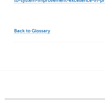
to-system-improvement-excellence-in-p
Back to Glossary