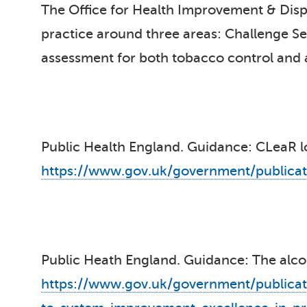
The Office for Health Improvement & Dispa
practice around three areas: Challenge Serv
assessment for both tobacco control and a
Public Health England. Guidance: CLeaR l
https://www.gov.uk/government/publicat
Public Heath England. Guidance: The al
https://www.gov.uk/government/publicat