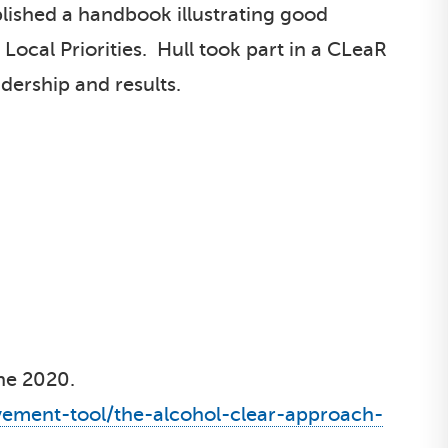
lished a handbook illustrating good
 Local Priorities. Hull took part in a CLeaR
dership and results.
une 2020.
vement-tool/the-alcohol-clear-approach-