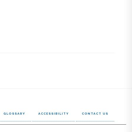
GLOSSARY
ACCESSIBILITY
CONTACT US