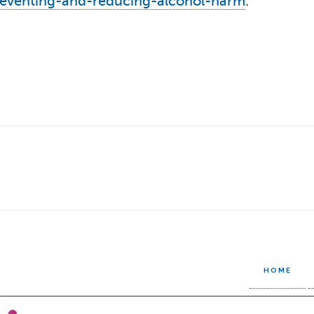
reventing-and-reducing-alcohol-harm
.
HOME