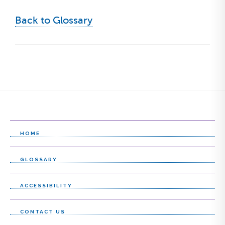
Back to Glossary
HOME
GLOSSARY
ACCESSIBILITY
CONTACT US