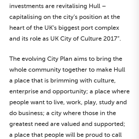
investments are revitalising Hull –
capitalising on the city’s position at the
heart of the UK’s biggest port complex
and its role as UK City of Culture 2017”.
The evolving City Plan aims to bring the
whole community together to make Hull
a place that is brimming with culture,
enterprise and opportunity; a place where
people want to live, work, play, study and
do business; a city where those in the
greatest need are valued and supported;
a place that people will be proud to call