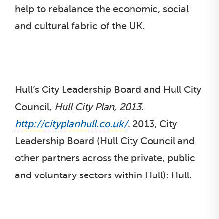
help to rebalance the economic, social
and cultural fabric of the UK.
Hull’s City Leadership Board and Hull City
Council,
Hull City Plan, 2013.
http://cityplanhull.co.uk/
. 2013, City
Leadership Board (Hull City Council and
other partners across the private, public
and voluntary sectors within Hull): Hull.