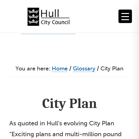
Skip
to
content
You are here:
Home
/
Glossary
/
City Plan
City Plan
As quoted in Hull’s evolving City Plan
“Exciting plans and multi-million pound