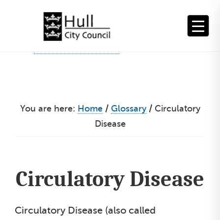
Skip
to
content
You are here:
Home
/
Glossary
/
Circulatory
Disease
Circulatory Disease
Circulatory Disease (also called