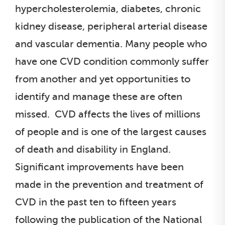
hypercholesterolemia, diabetes, chronic
kidney disease, peripheral arterial disease
and vascular dementia. Many people who
have one CVD condition commonly suffer
from another and yet opportunities to
identify and manage these are often
missed. CVD affects the lives of millions
of people and is one of the largest causes
of death and disability in England.
Significant improvements have been
made in the prevention and treatment of
CVD in the past ten to fifteen years
following the publication of the National