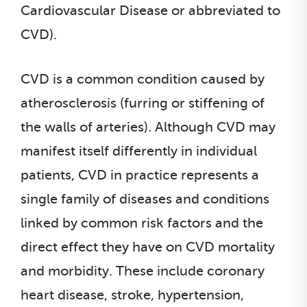
Cardiovascular Disease or abbreviated to
CVD).
CVD is a common condition caused by
atherosclerosis (furring or stiffening of
the walls of arteries). Although CVD may
manifest itself differently in individual
patients, CVD in practice represents a
single family of diseases and conditions
linked by common risk factors and the
direct effect they have on CVD mortality
and morbidity. These include coronary
heart disease, stroke, hypertension,