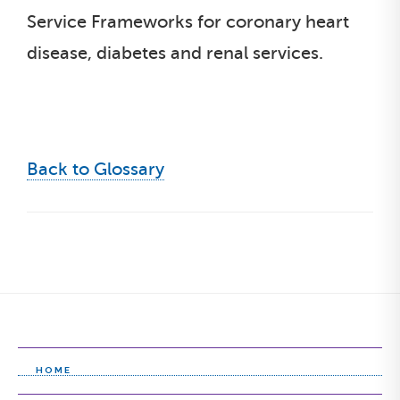
Service Frameworks for coronary heart
disease, diabetes and renal services.
Back to Glossary
HOME