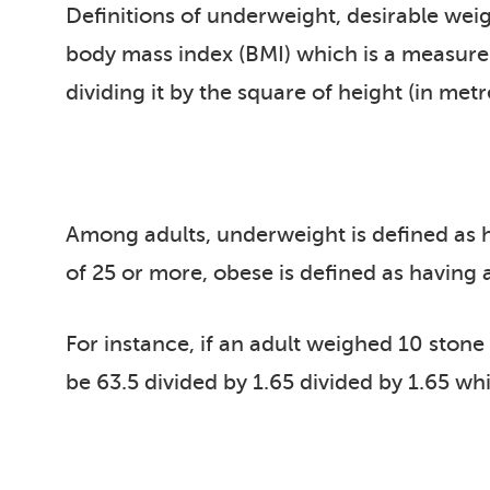
Definitions of underweight, desirable wei
body mass index (BMI) which is a measure o
dividing it by the square of height (in metr
Among adults, underweight is defined as ha
of 25 or more, obese is defined as having
For instance, if an adult weighed 10 stone
be 63.5 divided by 1.65 divided by 1.65 wh