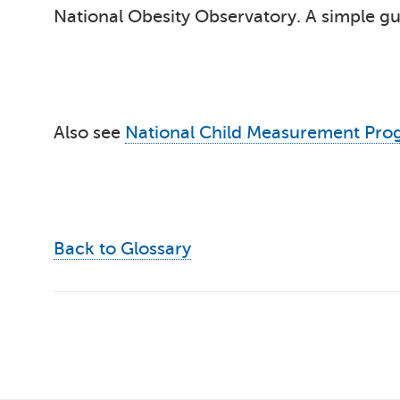
National Obesity Observatory. A simple gui
Also see
National Child Measurement Pr
Back to Glossary