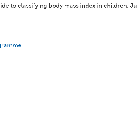
de to classifying body mass index in children, J
ogramme
.