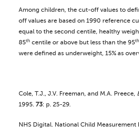
Among children, the cut-off values to def
off values are based on 1990 reference cu
equal to the second centile, healthy weigh
th
t
85
centile or above but less than the 95
were defined as underweight, 15%
as over
Cole, T.J., J.V. Freeman, and M.A. Preece,
1995.
73
: p. 25-29.
NHS Digital. National Child Measuremen