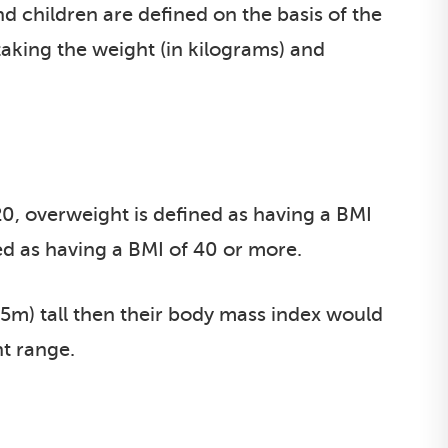
d children are defined on the basis of the
taking the weight (in kilograms) and
20, overweight is defined as having a BMI
ed as having a BMI of 40 or more.
.65m) tall then their body mass index would
ht range.