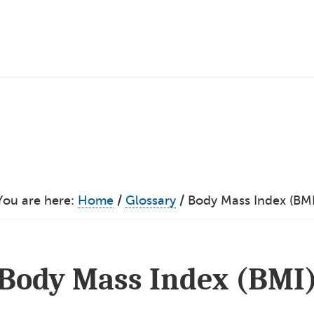
You are here:
Home
/
Glossary
/
Body Mass Index (BMI
Body Mass Index (BMI