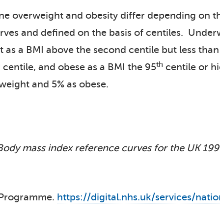
ine overweight and obesity differ depending on t
rves and defined on the basis of centiles. Under
t as a BMI above the second centile but less than
h
th
centile, and obese as a BMI the 95
centile or h
weight and 5% as obese.
Body mass index reference curves for the UK 199
t Programme.
https://digital.nhs.uk/services/n