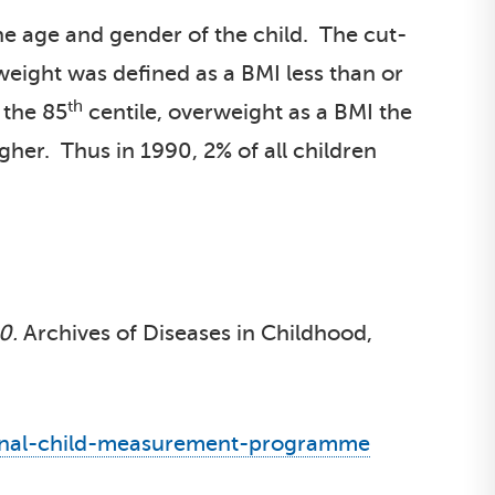
he age and gender of the child. The cut-
weight was defined as a BMI less than or
th
 the 85
centile, overweight as a BMI the
igher. Thus in 1990, 2% of all children
0.
Archives of Diseases in Childhood,
ational-child-measurement-programme