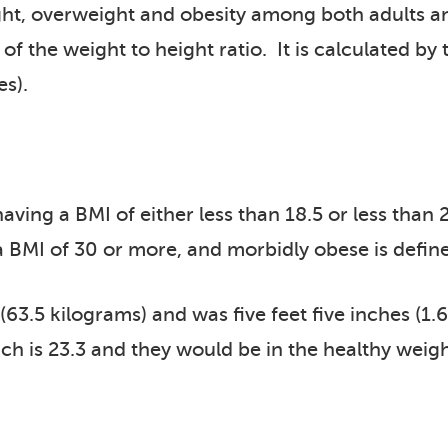
ght, overweight and obesity among both adults an
f the weight to height ratio. It is calculated by 
es).
ving a BMI of either less than 18.5 or less than 
 a BMI of 30 or more, and morbidly obese is defin
 (63.5 kilograms) and was five feet five inches (1
ich is 23.3 and they would be in the healthy weig