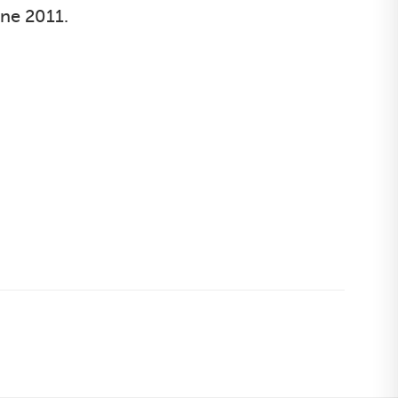
une 2011.