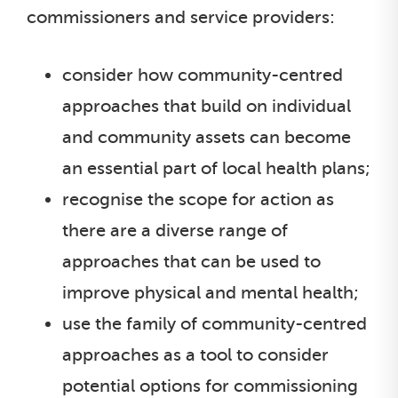
commissioners and service providers:
consider how community-centred
approaches that build on individual
and community assets can become
an essential part of local health plans;
recognise the scope for action as
there are a diverse range of
approaches that can be used to
improve physical and mental health;
use the family of community-centred
approaches as a tool to consider
potential options for commissioning