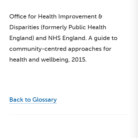
Office for Health Improvement &
Disparities (formerly Public Health
England) and NHS England. A guide to
community-centred approaches for
health and wellbeing, 2015.
Back to Glossary