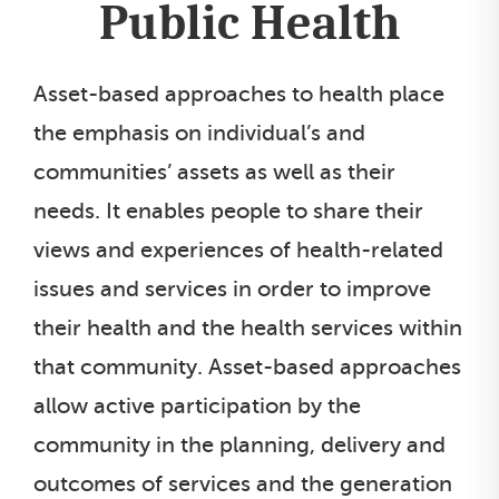
Public Health
Asset-based approaches to health place
the emphasis on individual’s and
communities’ assets as well as their
needs. It enables people to share their
views and experiences of health-related
issues and services in order to improve
their health and the health services within
that community. Asset-based approaches
allow active participation by the
community in the planning, delivery and
outcomes of services and the generation