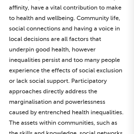
affinity, have a vital contribution to make
to health and wellbeing. Community life,
social connections and having a voice in
local decisions are all factors that
underpin good health, however
inequalities persist and too many people
experience the effects of social exclusion
or lack social support. Participatory
approaches directly address the
marginalisation and powerlessness
caused by entrenched health inequalities.
The assets within communities, such as
the skills and knowledge, social networks