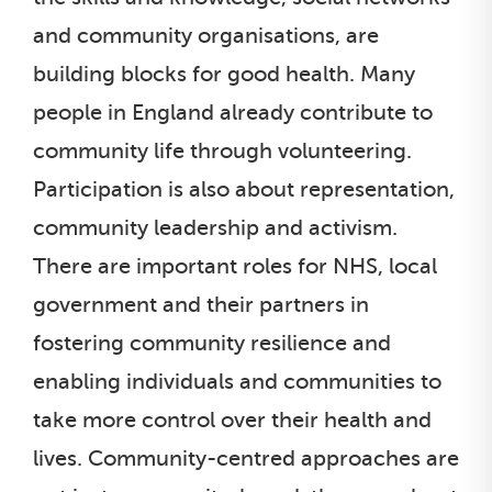
and community organisations, are
building blocks for good health. Many
people in England already contribute to
community life through volunteering.
Participation is also about representation,
community leadership and activism.
There are important roles for NHS, local
government and their partners in
fostering community resilience and
enabling individuals and communities to
take more control over their health and
lives. Community-centred approaches are