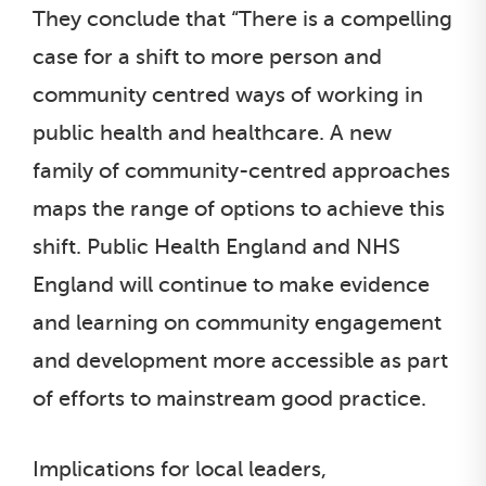
They conclude that “There is a compelling
case for a shift to more person and
community centred ways of working in
public health and healthcare. A new
family of community-centred approaches
maps the range of options to achieve this
shift. Public Health England and NHS
England will continue to make evidence
and learning on community engagement
and development more accessible as part
of efforts to mainstream good practice.
Implications for local leaders,