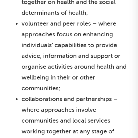
together on health and the social
determinants of health;
volunteer and peer roles – where
approaches focus on enhancing
individuals’ capabilities to provide
advice, information and support or
organise activities around health and
wellbeing in their or other
communities;
collaborations and partnerships –
where approaches involve
communities and local services
working together at any stage of