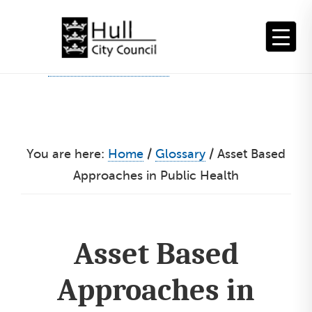
Skip
to
content
You are here:
Home
/
Glossary
/
Asset Based
Approaches in Public Health
Asset Based
Approaches in