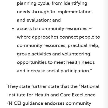
planning cycle, from identifying
needs through to implementation
and evaluation; and
access to community resources –
where approaches connect people to
community resources, practical help,
group activities and volunteering
opportunities to meet health needs
and increase social participation.”
They state further state that the “National
Institute for Health and Care Excellence
(NICE) guidance endorses community