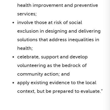
health improvement and preventive
services;
involve those at risk of social
exclusion in designing and delivering
solutions that address inequalities in
health;
celebrate, support and develop
volunteering as the bedrock of
community action; and
apply existing evidence to the local
context, but be prepared to evaluate.”