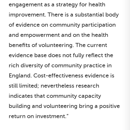
engagement as a strategy for health
improvement. There is a substantial body
of evidence on community participation
and empowerment and on the health
benefits of volunteering. The current
evidence base does not fully reflect the
rich diversity of community practice in
England. Cost-effectiveness evidence is
still limited; nevertheless research
indicates that community capacity
building and volunteering bring a positive
return on investment.”