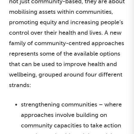
not just community-based, they are about
mobilising assets within communities,
promoting equity and increasing people’s
control over their health and lives. A new
family of community-centred approaches
represents some of the available options
that can be used to improve health and
wellbeing, grouped around four different
strands:
strengthening communities – where
approaches involve building on
community capacities to take action