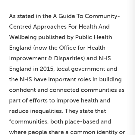
As stated in the A Guide To Community-
Centred Approaches For Health And
Wellbeing published by Public Health
England (now the Office for Health
Improvement & Disparities) and NHS
England in 2015, local government and
the NHS have important roles in building
confident and connected communities as
part of efforts to improve health and
reduce inequalities. They state that
“communities, both place-based and
where people share a common identity or