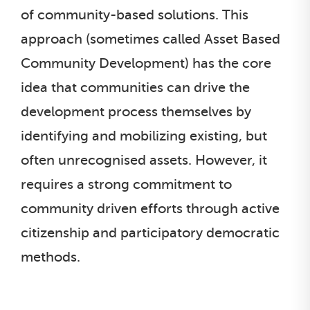
of community-based solutions. This
approach (sometimes called Asset Based
Community Development) has the core
idea that communities can drive the
development process themselves by
identifying and mobilizing existing, but
often unrecognised assets. However, it
requires a strong commitment to
community driven efforts through active
citizenship and participatory democratic
methods.