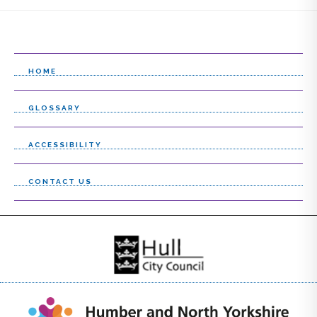
HOME
GLOSSARY
ACCESSIBILITY
CONTACT US