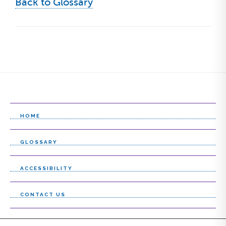
Back to Glossary
HOME
GLOSSARY
ACCESSIBILITY
CONTACT US