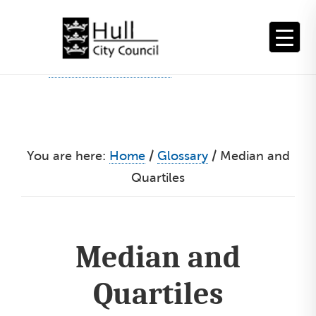
Skip
to
content
You are here:
Home
/
Glossary
/
Median and
Quartiles
Median and
Quartiles