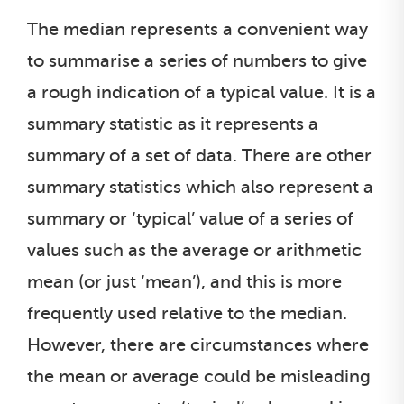
The median represents a convenient way
to summarise a series of numbers to give
a rough indication of a typical value. It is a
summary statistic as it represents a
summary of a set of data. There are other
summary statistics which also represent a
summary or ‘typical’ value of a series of
values such as the average or arithmetic
mean (or just ‘mean’), and this is more
frequently used relative to the median.
However, there are circumstances where
the mean or average could be misleading