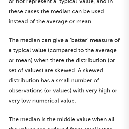
or not represent a ‘typical’ value, and in
these cases the median can be used
instead of the average or mean.
The median can give a ‘better’ measure of
a typical value (compared to the average
or mean) when there the distribution (or
set of values) are skewed. A skewed
distribution has a small number of
observations (or values) with very high or
very low numerical value.
The median is the middle value when all