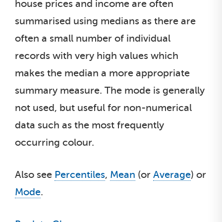
house prices and income are often
summarised using medians as there are
often a small number of individual
records with very high values which
makes the median a more appropriate
summary measure. The mode is generally
not used, but useful for non-numerical
data such as the most frequently
occurring colour.
Also see
Percentiles
,
Mean
(or
Average
) or
Mode
.