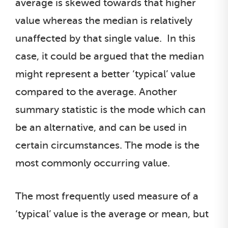
average is skewed towards that higher
value whereas the median is relatively
unaffected by that single value. In this
case, it could be argued that the median
might represent a better ‘typical’ value
compared to the average. Another
summary statistic is the mode which can
be an alternative, and can be used in
certain circumstances. The mode is the
most commonly occurring value.
The most frequently used measure of a
‘typical’ value is the average or mean, but