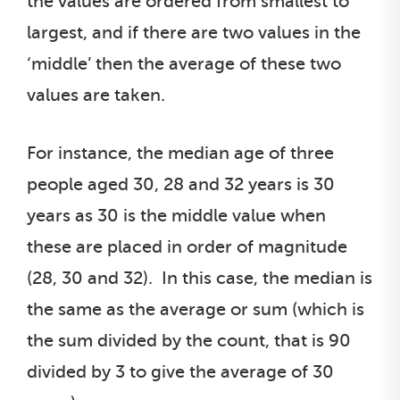
the values are ordered from smallest to
largest, and if there are two values in the
‘middle’ then the average of these two
values are taken.
For instance, the median age of three
people aged 30, 28 and 32 years is 30
years as 30 is the middle value when
these are placed in order of magnitude
(28, 30 and 32). In this case, the median is
the same as the average or sum (which is
the sum divided by the count, that is 90
divided by 3 to give the average of 30