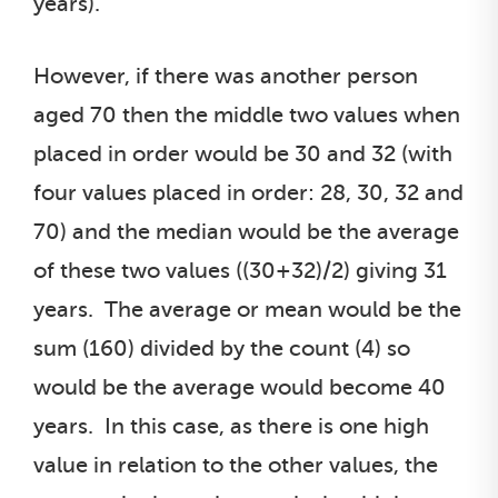
years).
However, if there was another person
aged 70 then the middle two values when
placed in order would be 30 and 32 (with
four values placed in order: 28, 30, 32 and
70) and the median would be the average
of these two values ((30+32)/2) giving 31
years. The average or mean would be the
sum (160) divided by the count (4) so
would be the average would become 40
years. In this case, as there is one high
value in relation to the other values, the