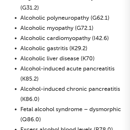
(G31.2)
Alcoholic polyneuropathy (G62.1)
Alcoholic myopathy (G72.1)
Alcoholic cardiomyopathy (I42.6)
Alcoholic gastritis (K29.2)
Alcoholic liver disease (K70)
Alcohol-induced acute pancreatitis
(K85.2)
Alcohol-induced chronic pancreatitis
(K86.0)
Fetal alcohol syndrome – dysmorphic
(Q86.0)
Excess alcohol blood levels (R78.0)