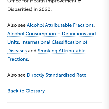
Office for Health Improvement &
Disparities) in 2020.
Also see
Alcohol Attributable Fractions
,
Alcohol Consumption – Definitions and
Units
,
International Classification of
Diseases
and
Smoking Attributable
Fractions
.
Also see
Directly Standardised Rate
.
Back to Glossary