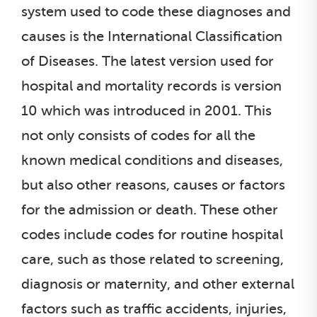
system used to code these diagnoses and
causes is the International Classification
of Diseases. The latest version used for
hospital and mortality records is version
10 which was introduced in 2001. This
not only consists of codes for all the
known medical conditions and diseases,
but also other reasons, causes or factors
for the admission or death. These other
codes include codes for routine hospital
care, such as those related to screening,
diagnosis or maternity, and other external
factors such as traffic accidents, injuries,