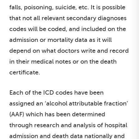
falls, poisoning, suicide, etc. It is possible
that not all relevant secondary diagnoses
codes will be coded, and included on the
admission or mortality data as it will
depend on what doctors write and record
in their medical notes or on the death
certificate.
Each of the ICD codes have been
assigned an ‘alcohol attributable fraction’
(AAF) which has been determined
through research and analysis of hospital
admission and death data nationally and