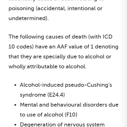
poisoning (accidental, intentional or
undetermined).
The following causes of death (with ICD
10 codes) have an AAF value of 1 denoting
that they are specially due to alcohol or
wholly attributable to alcohol.
Alcohol-induced pseudo-Cushing’s
syndrome (E24.4)
Mental and behavioural disorders due
to use of alcohol (F10)
Degeneration of nervous system