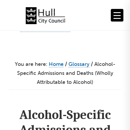
Skip
to
content
You are here:
Home
/
Glossary
/
Alcohol-
Specific Admissions and Deaths (Wholly
Attributable to Alcohol)
Alcohol-Specific
Admissions and