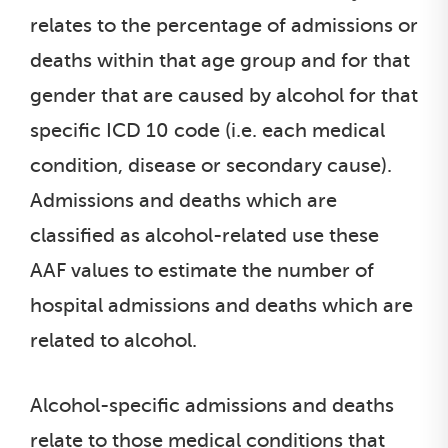
relates to the percentage of admissions or
deaths within that age group and for that
gender that are caused by alcohol for that
specific ICD 10 code (i.e. each medical
condition, disease or secondary cause).
Admissions and deaths which are
classified as alcohol-related use these
AAF values to estimate the number of
hospital admissions and deaths which are
related to alcohol.
Alcohol-specific admissions and deaths
relate to those medical conditions that