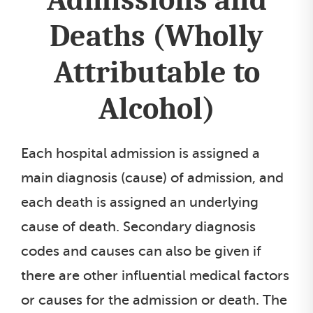
Deaths (Wholly
Attributable to
Alcohol)
Each hospital admission is assigned a
main diagnosis (cause) of admission, and
each death is assigned an underlying
cause of death. Secondary diagnosis
codes and causes can also be given if
there are other influential medical factors
or causes for the admission or death. The