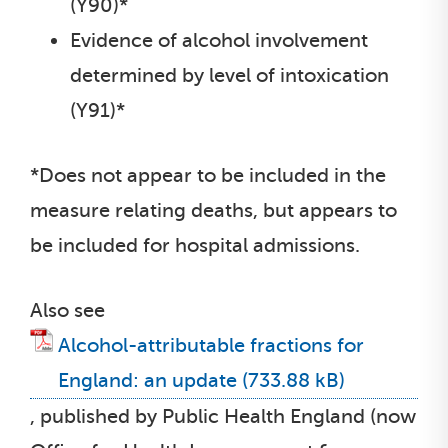
(Y90)*
Evidence of alcohol involvement
determined by level of intoxication
(Y91)*
*Does not appear to be included in the
measure relating deaths, but appears to
be included for hospital admissions.
Also see
Alcohol-attributable fractions for
England: an update
, published by Public Health England (now