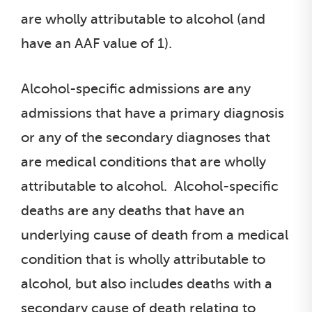
are wholly attributable to alcohol (and
have an AAF value of 1).
Alcohol-specific admissions are any
admissions that have a primary diagnosis
or any of the secondary diagnoses that
are medical conditions that are wholly
attributable to alcohol. Alcohol-specific
deaths are any deaths that have an
underlying cause of death from a medical
condition that is wholly attributable to
alcohol, but also includes deaths with a
secondary cause of death relating to