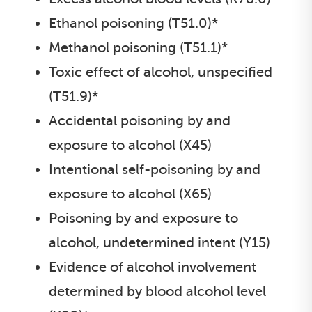
Ethanol poisoning (T51.0)*
Methanol poisoning (T51.1)*
Toxic effect of alcohol, unspecified
(T51.9)*
Accidental poisoning by and
exposure to alcohol (X45)
Intentional self-poisoning by and
exposure to alcohol (X65)
Poisoning by and exposure to
alcohol, undetermined intent (Y15)
Evidence of alcohol involvement
determined by blood alcohol level