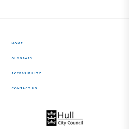
HOME
GLOSSARY
ACCESSIBILITY
CONTACT US